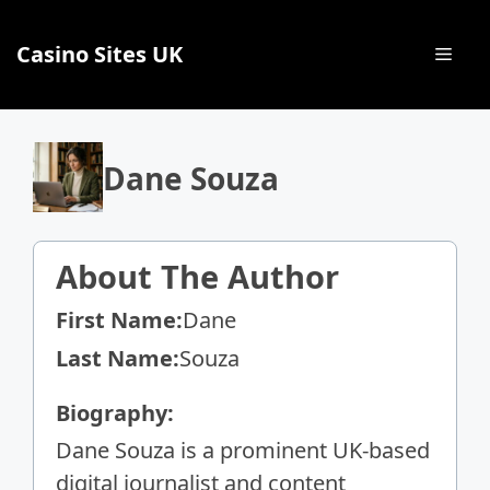
Skip
to
Casino Sites UK
Men
content
Dane Souza
About The Author
First Name:
Dane
Last Name:
Souza
Biography:
Dane Souza is a prominent UK-based
digital journalist and content