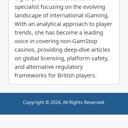
specialist focusing on the evolving
landscape of international iGaming.
With an analytical approach to player
trends, she has become a leading
voice in covering non-GamStop
casinos, providing deep-dive articles
on global licensing, platform safety,
and alternative regulatory
frameworks for British players.
Copyright © 2026. All Rights Reserved.